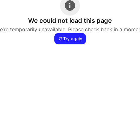
We could not load this page
e’re temporarily unavailable. Please check back in a momen
Try again